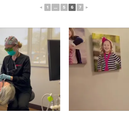
◄
1
...
5
6
7
►