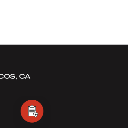
COS, CA