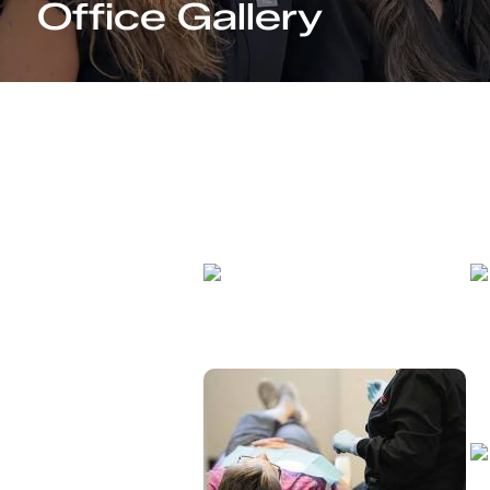
Office Gallery