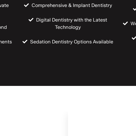
vate
Comprehensive & Implant Dentistry
Digital Dentistry with the Latest
We
ond
Technology
ments
Sedation Dentistry Options Available