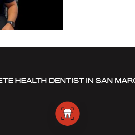
TE HEALTH DENTIST IN SAN MAR