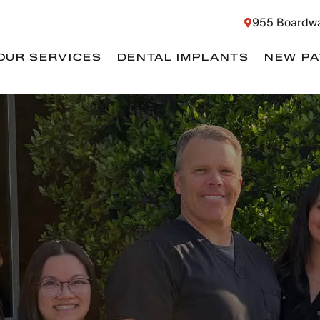
955 Boardwa
OUR SERVICES
DENTAL IMPLANTS
NEW PA