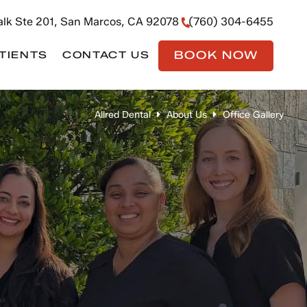
lk Ste 201, San Marcos, CA 92078
(760) 304-6455
BOOK NOW
TIENTS
CONTACT US
Allred Dental
About Us
Office Gallery