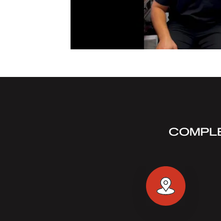
COMPLE