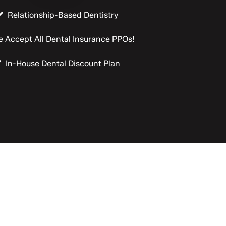
Relationship-Based Dentistry
 Accept All Dental Insurance PPOs!
In-House Dental Discount Plan