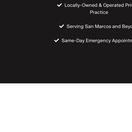
Locally-Owned & Operated Pri
Practice
Serving San Marcos and Bey
Same-Day Emergency Appoint