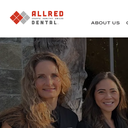
ABOUT US