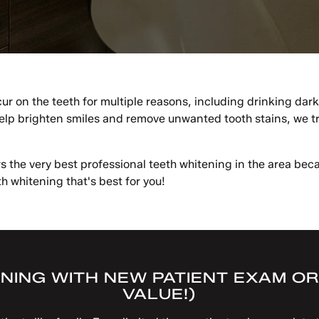
ur on the teeth for multiple reasons, including drinking dar
p brighten smiles and remove unwanted tooth stains, we trea
s the very best professional teeth whitening in the area be
h whitening that's best for you!
NING WITH NEW PATIENT EXAM OR 
VALUE!)