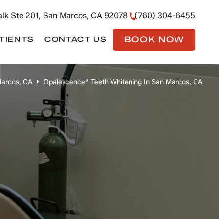
lk Ste 201, San Marcos, CA 92078
(760) 304-6455
BOOK NOW
TIENTS
CONTACT US
Marcos, CA
Opalescence® Teeth Whitening In San Marcos, CA