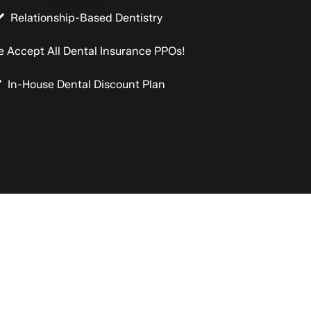
Relationship-Based Dentistry
 Accept All Dental Insurance PPOs!
In-House Dental Discount Plan