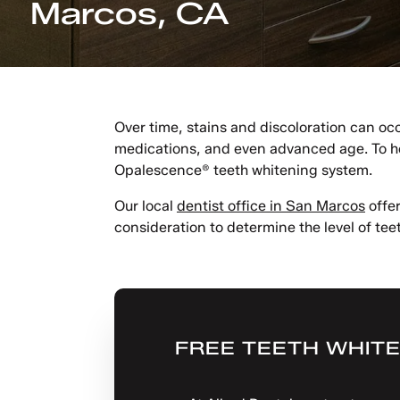
Marcos, CA
Over time, stains and discoloration can occ
medications, and even advanced age. To hel
Opalescence® teeth whitening system.
Our local
dentist office in San Marcos
offer
consideration to determine the level of teet
FREE TEETH WHITE