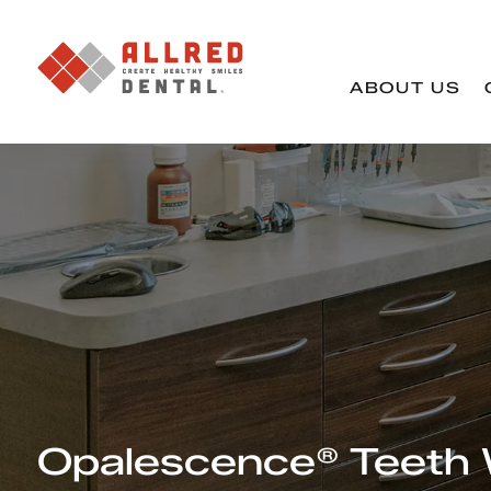
ABOUT US
Opalescence® Teeth 