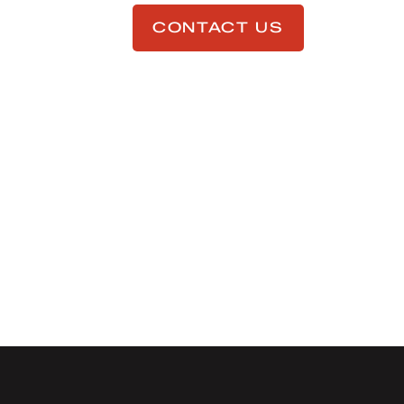
CONTACT US