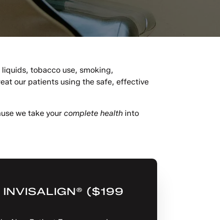
k liquids, tobacco use, smoking,
t our patients using the safe, effective
cause we take your
complete health
into
INVISALIGN® ($199