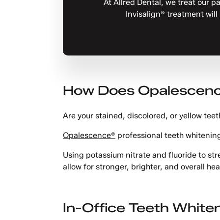
At Allred Dental, we treat our p
Invisalign® treatment will
How Does Opalescenc
Are your stained, discolored, or yellow tee
Opalescence®
professional teeth whitening
Using potassium nitrate and fluoride to s
allow for stronger, brighter, and overall hea
In-Office Teeth White