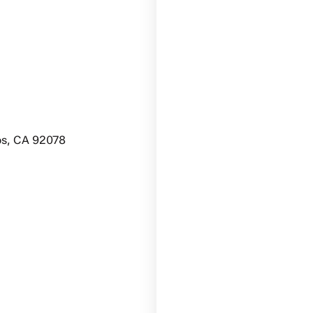
os, CA 92078