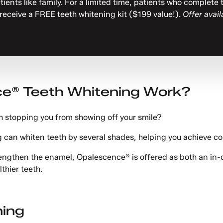
atients like family. For a limited time, patients who complet
 receive a FREE teeth whitening kit ($199 value!).
Offer avail
e® Teeth Whitening Work?
th stopping you from showing off your smile?
 can whiten teeth by several shades, helping you achieve co
trengthen the enamel, Opalescence® is offered as both an in
lthier teeth.
ning