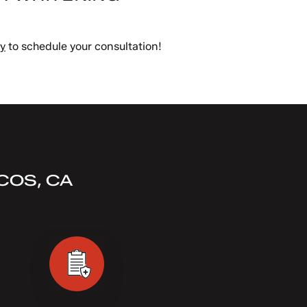
ay
to schedule your consultation!
COS, CA