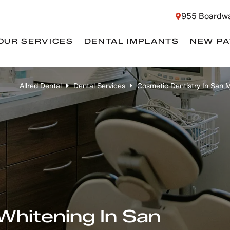
955 Boardwa
OUR SERVICES
DENTAL IMPLANTS
NEW PA
Allred Dental
Dental Services
Cosmetic Dentistry In San 
Whitening In San