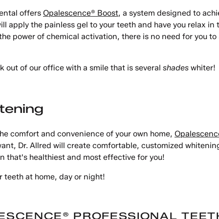
ental offers
Opalescence® Boost
, a system designed to achie
ll apply the painless gel to your teeth and have you relax in 
power of chemical activation, there is no need for you to sit
 out of our office with a smile that is several
shades
whiter!
tening
m the comfort and convenience of your own home,
Opalescenc
ant, Dr. Allred will create comfortable, customized whitening
n that's healthiest and most effective for you!
 teeth at home, day or night!
ESCENCE® PROFESSIONAL TEET