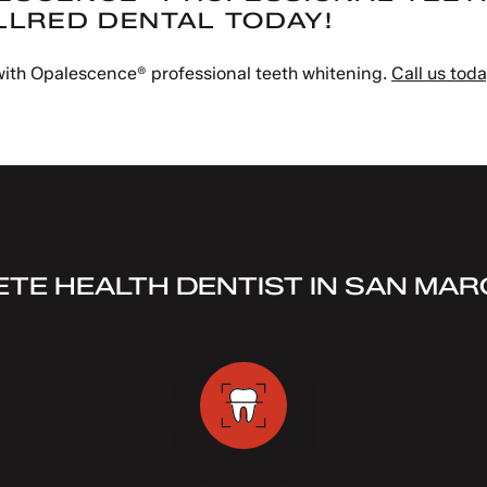
LLRED DENTAL TODAY!
 with Opalescence® professional teeth whitening.
Call us tod
TE HEALTH DENTIST IN SAN MAR