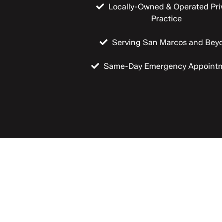
Locally-Owned & Operated Pri
Practice
Serving San Marcos and Bey
Same-Day Emergency Appoint