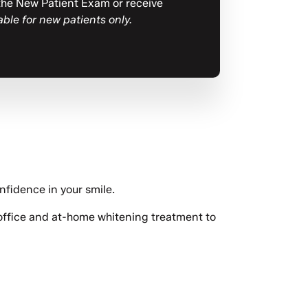
e the New Patient Exam or receive
able for new patients only.
nfidence in your smile.
-office and at-home whitening treatment to