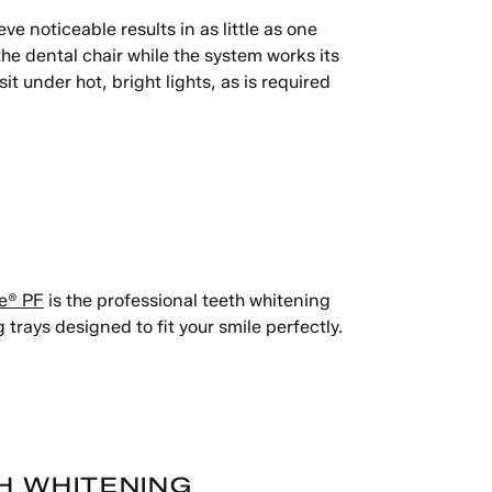
ve noticeable results in as little as one
the dental chair while the system works its
 under hot, bright lights, as is required
e® PF
is the professional teeth whitening
 trays designed to fit your smile perfectly.
H WHITENING