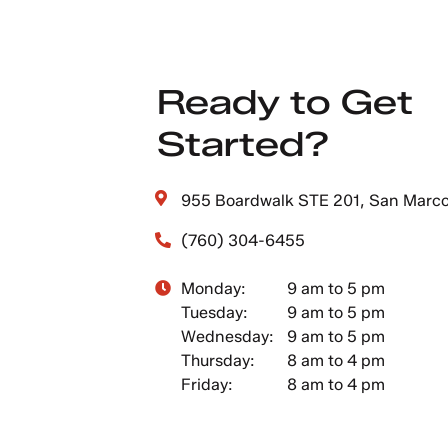
Ready to Get
Started?
955 Boardwalk STE 201, San Marc
(760) 304-6455
Monday:
9 am to 5 pm
Tuesday:
9 am to 5 pm
Wednesday:
9 am to 5 pm
Thursday:
8 am to 4 pm
Friday:
8 am to 4 pm