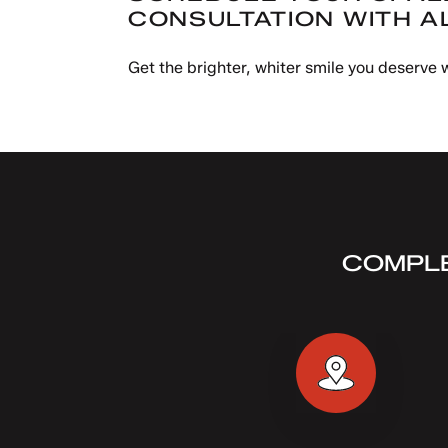
CONSULTATION WITH A
Get the brighter, whiter smile you deserve
COMPLE