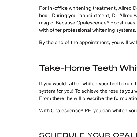
For in-office whitening treatment, Allred D
hour! During your appointment, Dr. Allred wi
magic. Because Opalescence® Boost uses the 
with other professional whitening systems.
By the end of the appointment, you will walk
Take-Home Teeth Whi
If you would rather whiten your teeth fro
system for you! To achieve the results you w
From there, he will prescribe the formulatio
With Opalescence® PF, you can whiten your
SCHEDULE YOUR OPAL