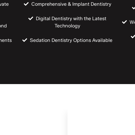
vate
Comprehensive & Implant Dentistry
Digital Dentistry with the Latest
We
ond
Technology
ments
Sedation Dentistry Options Available