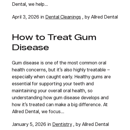
Dental, we help...
April 3, 2026 in
Dental Cleanings
, by Allred Dental
How to Treat Gum
Disease
Gum disease is one of the most common oral
health concerns, but it’s also highly treatable –
especially when caught early. Healthy gums are
essential for supporting your teeth and
maintaining your overall oral health, so
understanding how gum disease develops and
how it’s treated can make a big difference. At
Allred Dental, we focus...
January 5, 2026 in
Dentistry
, by Allred Dental