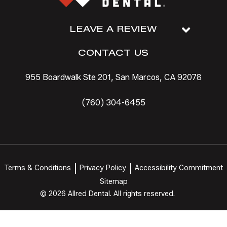
LEAVE A REVIEW
CONTACT US
955 Boardwalk Ste 201, San Marcos, CA 92078
(760) 304-6455
Terms & Conditions
Privacy Policy
Accessibility Commitment
Sitemap
© 2026 Allred Dental. All rights reserved.