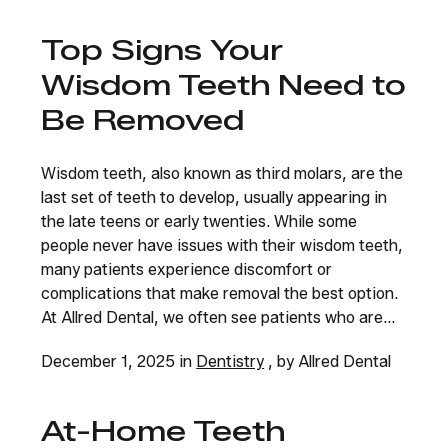
Top Signs Your
Wisdom Teeth Need to
Be Removed
Wisdom teeth, also known as third molars, are the
last set of teeth to develop, usually appearing in
the late teens or early twenties. While some
people never have issues with their wisdom teeth,
many patients experience discomfort or
complications that make removal the best option.
At Allred Dental, we often see patients who are...
December 1, 2025 in
Dentistry
, by Allred Dental
At-Home Teeth