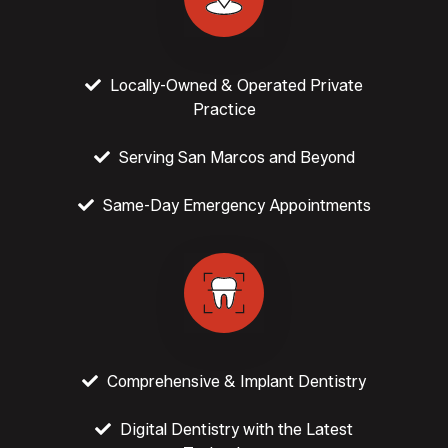
Locally-Owned & Operated Private
Practice
Serving San Marcos and Beyond
Same-Day Emergency Appointments
Comprehensive & Implant Dentistry
Digital Dentistry with the Latest