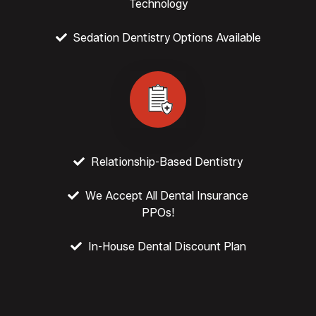
Technology
Sedation Dentistry Options Available
Relationship-Based Dentistry
We Accept All Dental Insurance
PPOs!
In-House Dental Discount Plan