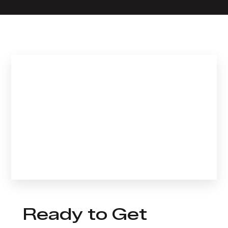
Ready to Get