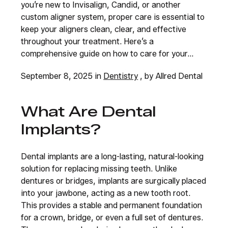
you’re new to Invisalign, Candid, or another
custom aligner system, proper care is essential to
keep your aligners clean, clear, and effective
throughout your treatment. Here’s a
comprehensive guide on how to care for your...
September 8, 2025 in
Dentistry
, by Allred Dental
What Are Dental
Implants?
Dental implants are a long-lasting, natural-looking
solution for replacing missing teeth. Unlike
dentures or bridges, implants are surgically placed
into your jawbone, acting as a new tooth root.
This provides a stable and permanent foundation
for a crown, bridge, or even a full set of dentures.