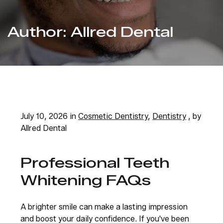
Author:
Allred Dental
July 10, 2026 in
Cosmetic Dentistry
,
Dentistry
, by
Allred Dental
Professional Teeth
Whitening FAQs
A brighter smile can make a lasting impression
and boost your daily confidence. If you've been