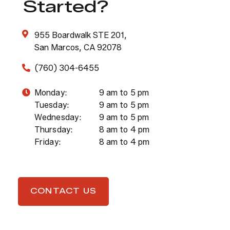
Started?
955 Boardwalk STE 201,
San Marcos, CA 92078
(760) 304-6455
Monday:
9 am to 5 pm
Tuesday:
9 am to 5 pm
Wednesday:
9 am to 5 pm
Thursday:
8 am to 4 pm
Friday:
8 am to 4 pm
CONTACT US