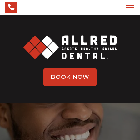
BOOK NOW