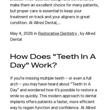
make them an excellent choice for many patients,
but proper care is essential to keep your
treatment on track and your aligners in great
condition. At Allred Dental,...
May 4, 2026 in
Restorative Dentistry
, by Allred
Dental
How Does "Teeth In A
Day" Work?
If you’re missing multiple teeth – or even a full
arch – you may have heard about “Teeth In A
Day” and wondered how it’s possible to restore a
smile so quickly. This modern approach to dental
implants offers patients a faster, more efficient
way to regain function and confidence. At Allred