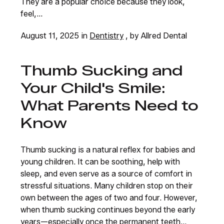
They are a popular choice because they look,
feel,...
August 11, 2025 in
Dentistry
, by Allred Dental
Thumb Sucking and
Your Child's Smile:
What Parents Need to
Know
Thumb sucking is a natural reflex for babies and
young children. It can be soothing, help with
sleep, and even serve as a source of comfort in
stressful situations. Many children stop on their
own between the ages of two and four. However,
when thumb sucking continues beyond the early
years—especially once the permanent teeth...