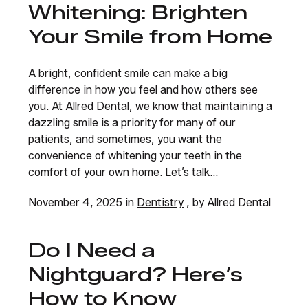
Whitening: Brighten
Your Smile from Home
A bright, confident smile can make a big
difference in how you feel and how others see
you. At Allred Dental, we know that maintaining a
dazzling smile is a priority for many of our
patients, and sometimes, you want the
convenience of whitening your teeth in the
comfort of your own home. Let’s talk...
November 4, 2025 in
Dentistry
, by Allred Dental
Do I Need a
Nightguard? Here’s
How to Know