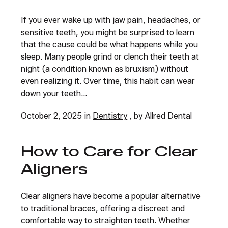
If you ever wake up with jaw pain, headaches, or
sensitive teeth, you might be surprised to learn
that the cause could be what happens while you
sleep. Many people grind or clench their teeth at
night (a condition known as bruxism) without
even realizing it. Over time, this habit can wear
down your teeth...
October 2, 2025 in
Dentistry
, by Allred Dental
How to Care for Clear
Aligners
Clear aligners have become a popular alternative
to traditional braces, offering a discreet and
comfortable way to straighten teeth. Whether