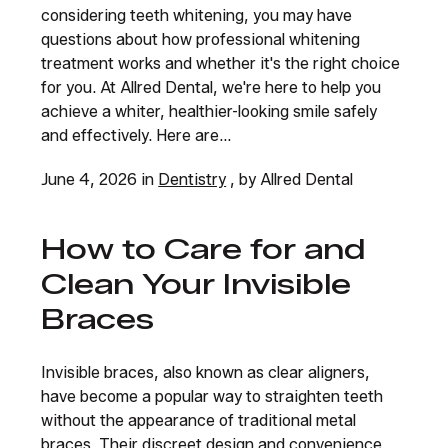
considering teeth whitening, you may have
questions about how professional whitening
treatment works and whether it's the right choice
for you. At Allred Dental, we're here to help you
achieve a whiter, healthier-looking smile safely
and effectively. Here are...
June 4, 2026 in
Dentistry
, by Allred Dental
How to Care for and
Clean Your Invisible
Braces
Invisible braces, also known as clear aligners,
have become a popular way to straighten teeth
without the appearance of traditional metal
braces. Their discreet design and convenience