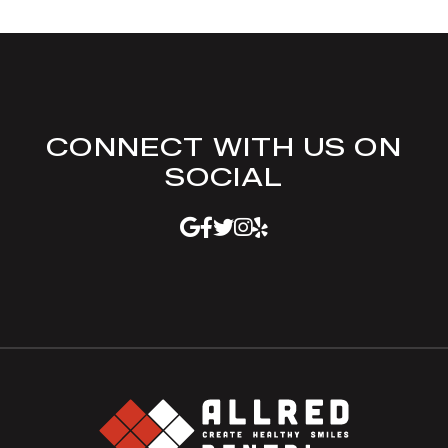
CONNECT WITH US ON
SOCIAL