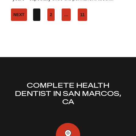
NEXT
1
2
…
11
COMPLETE HEALTH
DENTIST IN SAN MARCOS,
CA